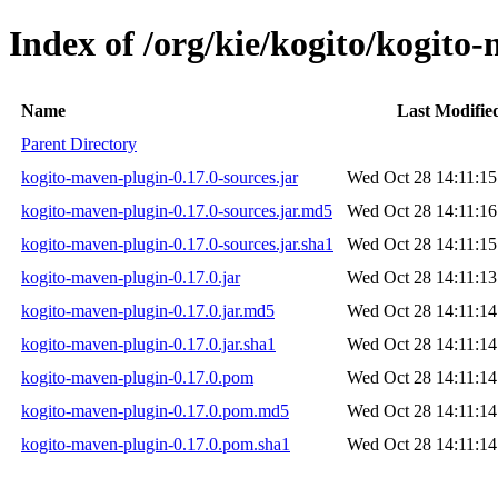
Index of /org/kie/kogito/kogito
Name
Last Modifie
Parent Directory
kogito-maven-plugin-0.17.0-sources.jar
Wed Oct 28 14:11:15
kogito-maven-plugin-0.17.0-sources.jar.md5
Wed Oct 28 14:11:16
kogito-maven-plugin-0.17.0-sources.jar.sha1
Wed Oct 28 14:11:15
kogito-maven-plugin-0.17.0.jar
Wed Oct 28 14:11:13
kogito-maven-plugin-0.17.0.jar.md5
Wed Oct 28 14:11:14
kogito-maven-plugin-0.17.0.jar.sha1
Wed Oct 28 14:11:14
kogito-maven-plugin-0.17.0.pom
Wed Oct 28 14:11:14
kogito-maven-plugin-0.17.0.pom.md5
Wed Oct 28 14:11:14
kogito-maven-plugin-0.17.0.pom.sha1
Wed Oct 28 14:11:14