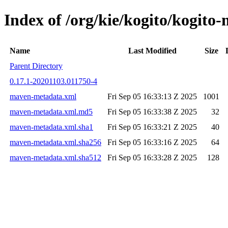
Index of /org/kie/kogito/kogi
Name
Last Modified
Size
Parent Directory
0.17.1-20201103.011750-4
maven-metadata.xml
Fri Sep 05 16:33:13 Z 2025
1001
maven-metadata.xml.md5
Fri Sep 05 16:33:38 Z 2025
32
maven-metadata.xml.sha1
Fri Sep 05 16:33:21 Z 2025
40
maven-metadata.xml.sha256
Fri Sep 05 16:33:16 Z 2025
64
maven-metadata.xml.sha512
Fri Sep 05 16:33:28 Z 2025
128