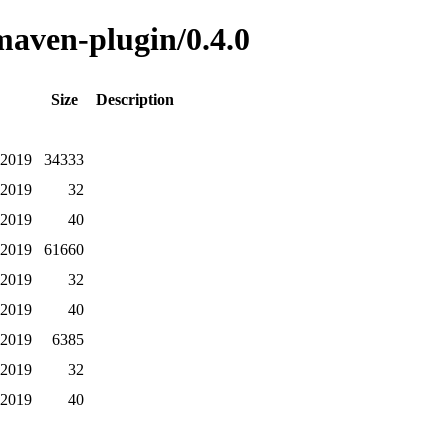
-maven-plugin/0.4.0
Size
Description
 2019
34333
 2019
32
 2019
40
 2019
61660
 2019
32
 2019
40
 2019
6385
 2019
32
 2019
40