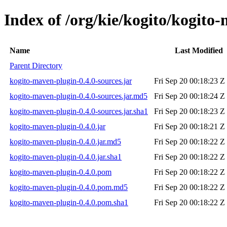
Index of /org/kie/kogito/kogito
Name
Last Modified
Parent Directory
kogito-maven-plugin-0.4.0-sources.jar
Fri Sep 20 00:18:23 Z
kogito-maven-plugin-0.4.0-sources.jar.md5
Fri Sep 20 00:18:24 Z
kogito-maven-plugin-0.4.0-sources.jar.sha1
Fri Sep 20 00:18:23 Z
kogito-maven-plugin-0.4.0.jar
Fri Sep 20 00:18:21 Z
kogito-maven-plugin-0.4.0.jar.md5
Fri Sep 20 00:18:22 Z
kogito-maven-plugin-0.4.0.jar.sha1
Fri Sep 20 00:18:22 Z
kogito-maven-plugin-0.4.0.pom
Fri Sep 20 00:18:22 Z
kogito-maven-plugin-0.4.0.pom.md5
Fri Sep 20 00:18:22 Z
kogito-maven-plugin-0.4.0.pom.sha1
Fri Sep 20 00:18:22 Z