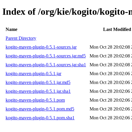
Index of /org/kie/kogito/kogito
Name
Last Modified
Parent Directory
kogito-maven-plugin-0.5.1-sources.jar
Mon Oct 28 20:02:08 
kogito-maven-plugin-0.5.1-sources.jar.md5
Mon Oct 28 20:02:08 
kogito-maven-plugin-0.5.1-sources.jar.sha1
Mon Oct 28 20:02:08 
kogito-maven-plugin-0.5.1.jar
Mon Oct 28 20:02:06 
kogito-maven-plugin-0.5.1.jar.md5
Mon Oct 28 20:02:06 
kogito-maven-plugin-0.5.1.jar.sha1
Mon Oct 28 20:02:06 
kogito-maven-plugin-0.5.1.pom
Mon Oct 28 20:02:06 
kogito-maven-plugin-0.5.1.pom.md5
Mon Oct 28 20:02:06 
kogito-maven-plugin-0.5.1.pom.sha1
Mon Oct 28 20:02:06 