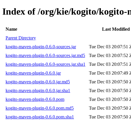
Index of /org/kie/kogito/kogito
Name
Last Modified
Parent Directory
kogito-maven-plugin-0.6.0-sources.jar
Tue Dec 03 20:07:51 
kogito-maven-plugin-0.6.0-sources.jar.md5
Tue Dec 03 20:07:52 
kogito-maven-plugin-0.6.0-sources.jar.sha1
Tue Dec 03 20:07:51 
kogito-maven-plugin-0.6.0.jar
Tue Dec 03 20:07:49 
kogito-maven-plugin-0.6.0.jar.md5
Tue Dec 03 20:07:50 
kogito-maven-plugin-0.6.0.jar.sha1
Tue Dec 03 20:07:50 
kogito-maven-plugin-0.6.0.pom
Tue Dec 03 20:07:50 
kogito-maven-plugin-0.6.0.pom.md5
Tue Dec 03 20:07:50 
kogito-maven-plugin-0.6.0.pom.sha1
Tue Dec 03 20:07:50 