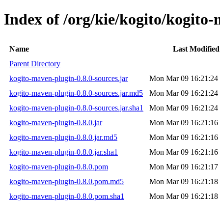
Index of /org/kie/kogito/kogito
Name
Last Modified
Parent Directory
kogito-maven-plugin-0.8.0-sources.jar
Mon Mar 09 16:21:24
kogito-maven-plugin-0.8.0-sources.jar.md5
Mon Mar 09 16:21:24
kogito-maven-plugin-0.8.0-sources.jar.sha1
Mon Mar 09 16:21:24
kogito-maven-plugin-0.8.0.jar
Mon Mar 09 16:21:16
kogito-maven-plugin-0.8.0.jar.md5
Mon Mar 09 16:21:16
kogito-maven-plugin-0.8.0.jar.sha1
Mon Mar 09 16:21:16
kogito-maven-plugin-0.8.0.pom
Mon Mar 09 16:21:17
kogito-maven-plugin-0.8.0.pom.md5
Mon Mar 09 16:21:18
kogito-maven-plugin-0.8.0.pom.sha1
Mon Mar 09 16:21:18