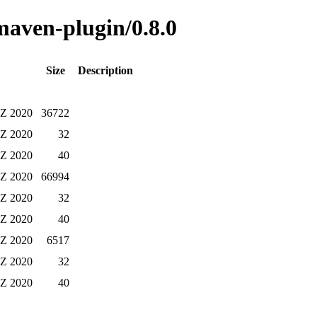
-maven-plugin/0.8.0
Size
Description
 Z 2020
36722
 Z 2020
32
 Z 2020
40
 Z 2020
66994
 Z 2020
32
 Z 2020
40
 Z 2020
6517
 Z 2020
32
 Z 2020
40