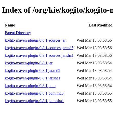
Index of /org/kie/kogito/kogito
Name
Last Modified
Parent Directory
kogito-maven-plugin-0.8.1-sources.jar
Wed Mar 18 08:58:56
kogito-maven-plugin-0.8.1-sources.jar.md5
Wed Mar 18 08:58:56
kogito-maven-plugin-0.8.1-sources.jar.sha1
Wed Mar 18 08:58:56
kogito-maven-plugin-0.8.1.jar
Wed Mar 18 08:58:54
kogito-maven-plugin-0.8.1.jar.md5
Wed Mar 18 08:58:54
kogito-maven-plugin-0.8.1.jar.sha1
Wed Mar 18 08:58:54
kogito-maven-plugin-0.8.1.pom
Wed Mar 18 08:58:54
kogito-maven-plugin-0.8.1.pom.md5
Wed Mar 18 08:58:55
kogito-maven-plugin-0.8.1.pom.sha1
Wed Mar 18 08:58:55