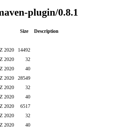
-maven-plugin/0.8.1
Size
Description
 Z 2020
14492
 Z 2020
32
 Z 2020
40
 Z 2020
28549
 Z 2020
32
 Z 2020
40
 Z 2020
6517
 Z 2020
32
 Z 2020
40