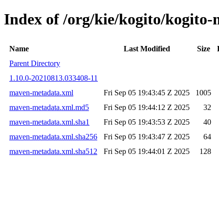
Index of /org/kie/kogito/kogi
Name
Last Modified
Size
Parent Directory
1.10.0-20210813.033408-11
maven-metadata.xml
Fri Sep 05 19:43:45 Z 2025
1005
maven-metadata.xml.md5
Fri Sep 05 19:44:12 Z 2025
32
maven-metadata.xml.sha1
Fri Sep 05 19:43:53 Z 2025
40
maven-metadata.xml.sha256
Fri Sep 05 19:43:47 Z 2025
64
maven-metadata.xml.sha512
Fri Sep 05 19:44:01 Z 2025
128