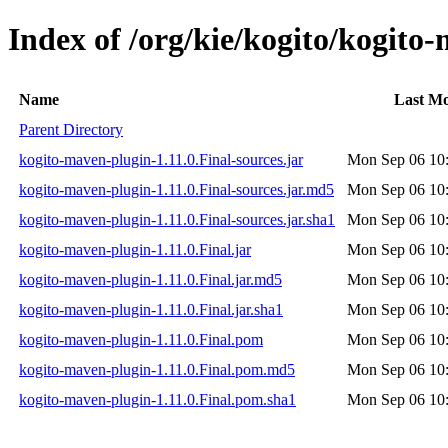
Index of /org/kie/kogito/kogito
Name
Last Mo
Parent Directory
kogito-maven-plugin-1.11.0.Final-sources.jar
Mon Sep 06 10
kogito-maven-plugin-1.11.0.Final-sources.jar.md5
Mon Sep 06 10
kogito-maven-plugin-1.11.0.Final-sources.jar.sha1
Mon Sep 06 10
kogito-maven-plugin-1.11.0.Final.jar
Mon Sep 06 10
kogito-maven-plugin-1.11.0.Final.jar.md5
Mon Sep 06 10
kogito-maven-plugin-1.11.0.Final.jar.sha1
Mon Sep 06 10
kogito-maven-plugin-1.11.0.Final.pom
Mon Sep 06 10
kogito-maven-plugin-1.11.0.Final.pom.md5
Mon Sep 06 10
kogito-maven-plugin-1.11.0.Final.pom.sha1
Mon Sep 06 10