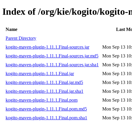
Index of /org/kie/kogito/kogito
Name
Last Mo
Parent Directory
kogito-maven-plugin-1.11.1.Final-sources.jar
Mon Sep 13 10
kogito-maven-plugin-1.11.1.Final-sources.jar.md5
Mon Sep 13 10
kogito-maven-plugin-1.11.1.Final-sources.jar.sha1
Mon Sep 13 10
kogito-maven-plugin-1.11.1.Final.jar
Mon Sep 13 10
kogito-maven-plugin-1.11.1.Final.jar.md5
Mon Sep 13 10
kogito-maven-plugin-1.11.1.Final.jar.sha1
Mon Sep 13 10
kogito-maven-plugin-1.11.1.Final.pom
Mon Sep 13 10
kogito-maven-plugin-1.11.1.Final.pom.md5
Mon Sep 13 10
kogito-maven-plugin-1.11.1.Final.pom.sha1
Mon Sep 13 10