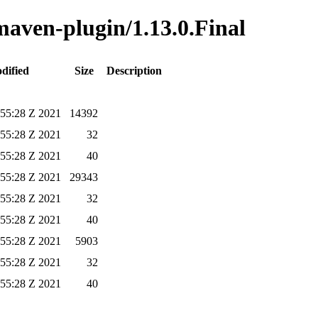
-maven-plugin/1.13.0.Final
dified
Size
Description
:55:28 Z 2021
14392
:55:28 Z 2021
32
:55:28 Z 2021
40
:55:28 Z 2021
29343
:55:28 Z 2021
32
:55:28 Z 2021
40
:55:28 Z 2021
5903
:55:28 Z 2021
32
:55:28 Z 2021
40