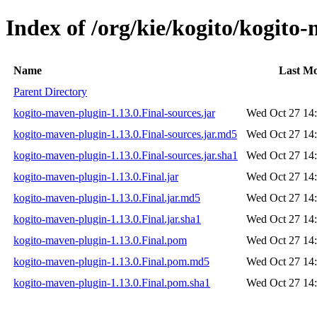
Index of /org/kie/kogito/kogito
Name
Last Mo
Parent Directory
kogito-maven-plugin-1.13.0.Final-sources.jar
Wed Oct 27 14
kogito-maven-plugin-1.13.0.Final-sources.jar.md5
Wed Oct 27 14
kogito-maven-plugin-1.13.0.Final-sources.jar.sha1
Wed Oct 27 14
kogito-maven-plugin-1.13.0.Final.jar
Wed Oct 27 14
kogito-maven-plugin-1.13.0.Final.jar.md5
Wed Oct 27 14
kogito-maven-plugin-1.13.0.Final.jar.sha1
Wed Oct 27 14
kogito-maven-plugin-1.13.0.Final.pom
Wed Oct 27 14
kogito-maven-plugin-1.13.0.Final.pom.md5
Wed Oct 27 14
kogito-maven-plugin-1.13.0.Final.pom.sha1
Wed Oct 27 14