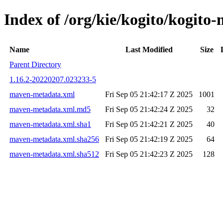
Index of /org/kie/kogito/kogi
Name
Last Modified
Size
Parent Directory
1.16.2-20220207.023233-5
maven-metadata.xml
Fri Sep 05 21:42:17 Z 2025
1001
maven-metadata.xml.md5
Fri Sep 05 21:42:24 Z 2025
32
maven-metadata.xml.sha1
Fri Sep 05 21:42:21 Z 2025
40
maven-metadata.xml.sha256
Fri Sep 05 21:42:19 Z 2025
64
maven-metadata.xml.sha512
Fri Sep 05 21:42:23 Z 2025
128