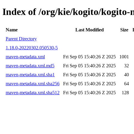
Index of /org/kie/kogito/kogi
Name
Last Modified
Size
Parent Directory
1.18.0-20220302.050530-5
maven-metadata.xml
Fri Sep 05 15:40:26 Z 2025
1001
maven-metadata.xml.md5
Fri Sep 05 15:40:26 Z 2025
32
maven-metadata.xml.sha1
Fri Sep 05 15:40:26 Z 2025
40
maven-metadata.xml.sha256
Fri Sep 05 15:40:26 Z 2025
64
maven-metadata.xml.sha512
Fri Sep 05 15:40:26 Z 2025
128