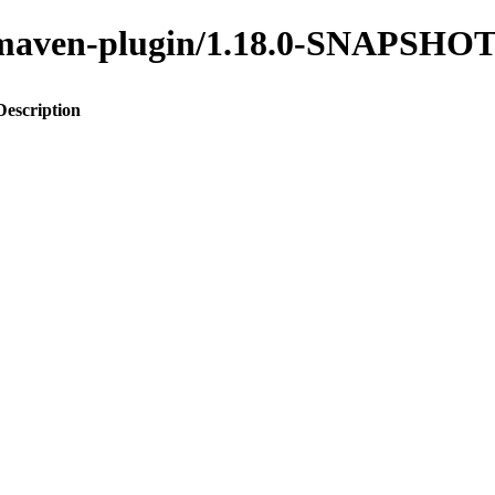
to-maven-plugin/1.18.0-SNAPSHO
Description