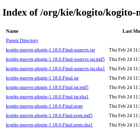
Index of /org/kie/kogito/kogito
Name
Last Mo
Parent Directory
kogito-maven-plugin-1.18.0.Final-sources.jar
Thu Feb 24 11:
kogito-maven-plugin-1.18.0.Final-sources.jar.md5
Thu Feb 24 11:
kogito-maven-plugin-1.18.0.Final-sources.jar.sha1
Thu Feb 24 11:
kogito-maven-plugin-1.18.0.Final.jar
Thu Feb 24 11:
kogito-maven-plugin-1.18.0.Final.jar.md5
Thu Feb 24 11:
kogito-maven-plugin-1.18.0.Final.jar.sha1
Thu Feb 24 11:
kogito-maven-plugin-1.18.0.Final.pom
Thu Feb 24 11:
kogito-maven-plugin-1.18.0.Final.pom.md5
Thu Feb 24 11:
kogito-maven-plugin-1.18.0.Final.pom.sha1
Thu Feb 24 11: