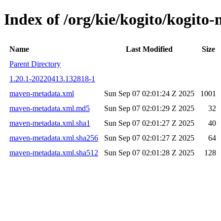
Index of /org/kie/kogito/kogi
Name
Last Modified
Size
Parent Directory
1.20.1-20220413.132818-1
maven-metadata.xml
Sun Sep 07 02:01:24 Z 2025
1001
maven-metadata.xml.md5
Sun Sep 07 02:01:29 Z 2025
32
maven-metadata.xml.sha1
Sun Sep 07 02:01:27 Z 2025
40
maven-metadata.xml.sha256
Sun Sep 07 02:01:27 Z 2025
64
maven-metadata.xml.sha512
Sun Sep 07 02:01:28 Z 2025
128