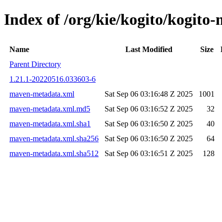
Index of /org/kie/kogito/kogi
Name
Last Modified
Size
Parent Directory
1.21.1-20220516.033603-6
maven-metadata.xml
Sat Sep 06 03:16:48 Z 2025
1001
maven-metadata.xml.md5
Sat Sep 06 03:16:52 Z 2025
32
maven-metadata.xml.sha1
Sat Sep 06 03:16:50 Z 2025
40
maven-metadata.xml.sha256
Sat Sep 06 03:16:50 Z 2025
64
maven-metadata.xml.sha512
Sat Sep 06 03:16:51 Z 2025
128