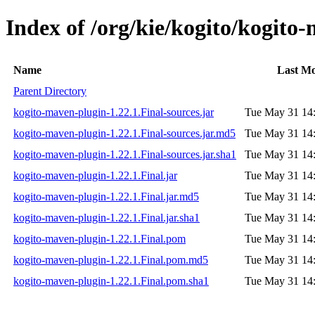
Index of /org/kie/kogito/kogito
Name
Last Mo
Parent Directory
kogito-maven-plugin-1.22.1.Final-sources.jar
Tue May 31 14
kogito-maven-plugin-1.22.1.Final-sources.jar.md5
Tue May 31 14
kogito-maven-plugin-1.22.1.Final-sources.jar.sha1
Tue May 31 14
kogito-maven-plugin-1.22.1.Final.jar
Tue May 31 14
kogito-maven-plugin-1.22.1.Final.jar.md5
Tue May 31 14
kogito-maven-plugin-1.22.1.Final.jar.sha1
Tue May 31 14
kogito-maven-plugin-1.22.1.Final.pom
Tue May 31 14
kogito-maven-plugin-1.22.1.Final.pom.md5
Tue May 31 14
kogito-maven-plugin-1.22.1.Final.pom.sha1
Tue May 31 14