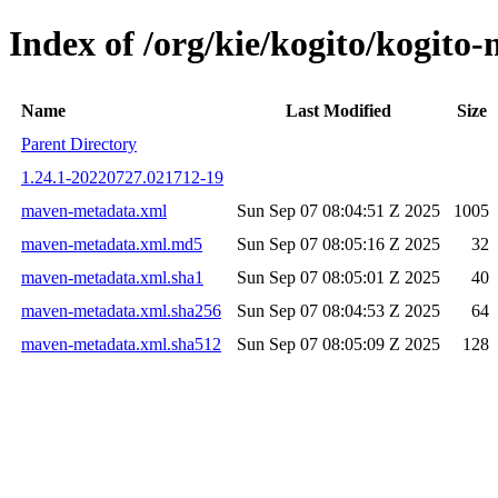
Index of /org/kie/kogito/kogi
Name
Last Modified
Size
Parent Directory
1.24.1-20220727.021712-19
maven-metadata.xml
Sun Sep 07 08:04:51 Z 2025
1005
maven-metadata.xml.md5
Sun Sep 07 08:05:16 Z 2025
32
maven-metadata.xml.sha1
Sun Sep 07 08:05:01 Z 2025
40
maven-metadata.xml.sha256
Sun Sep 07 08:04:53 Z 2025
64
maven-metadata.xml.sha512
Sun Sep 07 08:05:09 Z 2025
128