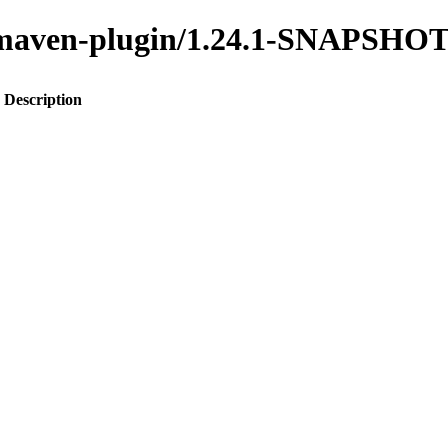
to-maven-plugin/1.24.1-SNAPSHO
Description