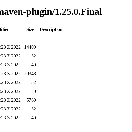
-maven-plugin/1.25.0.Final
ified
Size
Description
5:23 Z 2022
14409
5:23 Z 2022
32
5:23 Z 2022
40
5:23 Z 2022
29348
5:23 Z 2022
32
5:23 Z 2022
40
5:23 Z 2022
5760
5:23 Z 2022
32
5:23 Z 2022
40