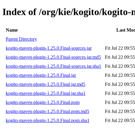
Index of /org/kie/kogito/kogito
Name
Last Mod
Parent Directory
kogito-maven-plugin-1.25.0.Final-sources.jar
Fri Jul 22 09:5
kogito-maven-plugin-1.25.0.Final-sources.jar.md5
Fri Jul 22 09:5
kogito-maven-plugin-1.25.0.Final-sources.jar.sha1
Fri Jul 22 09:5
kogito-maven-plugin-1.25.0.Final.jar
Fri Jul 22 09:5
kogito-maven-plugin-1.25.0.Final.jar.md5
Fri Jul 22 09:5
kogito-maven-plugin-1.25.0.Final.jar.sha1
Fri Jul 22 09:5
kogito-maven-plugin-1.25.0.Final.pom
Fri Jul 22 09:5
kogito-maven-plugin-1.25.0.Final.pom.md5
Fri Jul 22 09:5
kogito-maven-plugin-1.25.0.Final.pom.sha1
Fri Jul 22 09:5