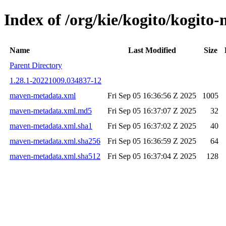
Index of /org/kie/kogito/kogi
Name
Last Modified
Size
Parent Directory
1.28.1-20221009.034837-12
maven-metadata.xml
Fri Sep 05 16:36:56 Z 2025
1005
maven-metadata.xml.md5
Fri Sep 05 16:37:07 Z 2025
32
maven-metadata.xml.sha1
Fri Sep 05 16:37:02 Z 2025
40
maven-metadata.xml.sha256
Fri Sep 05 16:36:59 Z 2025
64
maven-metadata.xml.sha512
Fri Sep 05 16:37:04 Z 2025
128