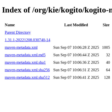
Index of /org/kie/kogito/kogi
Name
Last Modified
Size
Parent Directory
1.31.1-20221208.030740-14
maven-metadata.xml
Sun Sep 07 10:06:28 Z 2025
1005
maven-metadata.xml.md5
Sun Sep 07 10:06:44 Z 2025
32
maven-metadata.xml.sha1
Sun Sep 07 10:06:36 Z 2025
40
maven-metadata.xml.sha256
Sun Sep 07 10:06:31 Z 2025
64
maven-metadata.xml.sha512
Sun Sep 07 10:06:41 Z 2025
128