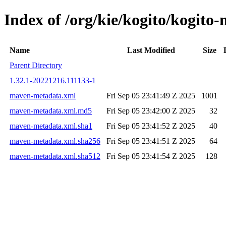
Index of /org/kie/kogito/kogi
Name
Last Modified
Size
Parent Directory
1.32.1-20221216.111133-1
maven-metadata.xml
Fri Sep 05 23:41:49 Z 2025
1001
maven-metadata.xml.md5
Fri Sep 05 23:42:00 Z 2025
32
maven-metadata.xml.sha1
Fri Sep 05 23:41:52 Z 2025
40
maven-metadata.xml.sha256
Fri Sep 05 23:41:51 Z 2025
64
maven-metadata.xml.sha512
Fri Sep 05 23:41:54 Z 2025
128