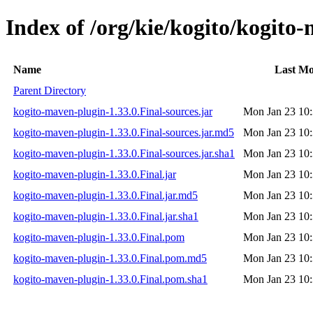
Index of /org/kie/kogito/kogito
Name
Last Mo
Parent Directory
kogito-maven-plugin-1.33.0.Final-sources.jar
Mon Jan 23 10:
kogito-maven-plugin-1.33.0.Final-sources.jar.md5
Mon Jan 23 10:
kogito-maven-plugin-1.33.0.Final-sources.jar.sha1
Mon Jan 23 10:
kogito-maven-plugin-1.33.0.Final.jar
Mon Jan 23 10:
kogito-maven-plugin-1.33.0.Final.jar.md5
Mon Jan 23 10:
kogito-maven-plugin-1.33.0.Final.jar.sha1
Mon Jan 23 10:
kogito-maven-plugin-1.33.0.Final.pom
Mon Jan 23 10:
kogito-maven-plugin-1.33.0.Final.pom.md5
Mon Jan 23 10:
kogito-maven-plugin-1.33.0.Final.pom.sha1
Mon Jan 23 10: