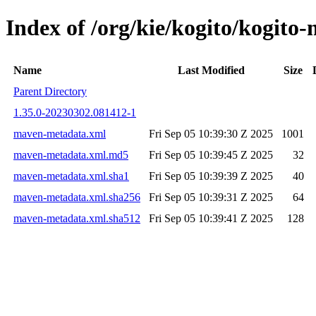
Index of /org/kie/kogito/kogi
Name
Last Modified
Size
Parent Directory
1.35.0-20230302.081412-1
maven-metadata.xml
Fri Sep 05 10:39:30 Z 2025
1001
maven-metadata.xml.md5
Fri Sep 05 10:39:45 Z 2025
32
maven-metadata.xml.sha1
Fri Sep 05 10:39:39 Z 2025
40
maven-metadata.xml.sha256
Fri Sep 05 10:39:31 Z 2025
64
maven-metadata.xml.sha512
Fri Sep 05 10:39:41 Z 2025
128