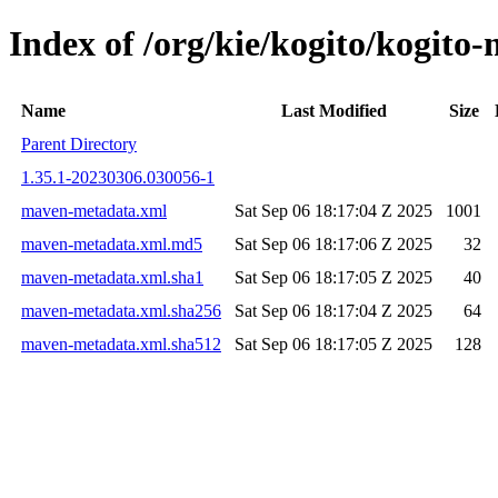
Index of /org/kie/kogito/kogi
Name
Last Modified
Size
Parent Directory
1.35.1-20230306.030056-1
maven-metadata.xml
Sat Sep 06 18:17:04 Z 2025
1001
maven-metadata.xml.md5
Sat Sep 06 18:17:06 Z 2025
32
maven-metadata.xml.sha1
Sat Sep 06 18:17:05 Z 2025
40
maven-metadata.xml.sha256
Sat Sep 06 18:17:04 Z 2025
64
maven-metadata.xml.sha512
Sat Sep 06 18:17:05 Z 2025
128