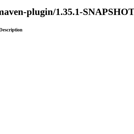
to-maven-plugin/1.35.1-SNAPSHO
Description