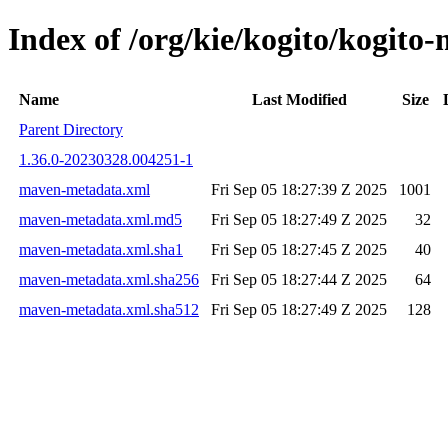
Index of /org/kie/kogito/kogi
Name
Last Modified
Size
Parent Directory
1.36.0-20230328.004251-1
maven-metadata.xml
Fri Sep 05 18:27:39 Z 2025
1001
maven-metadata.xml.md5
Fri Sep 05 18:27:49 Z 2025
32
maven-metadata.xml.sha1
Fri Sep 05 18:27:45 Z 2025
40
maven-metadata.xml.sha256
Fri Sep 05 18:27:44 Z 2025
64
maven-metadata.xml.sha512
Fri Sep 05 18:27:49 Z 2025
128