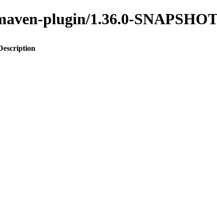
to-maven-plugin/1.36.0-SNAPSHO
Description