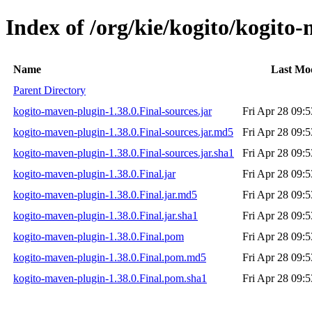
Index of /org/kie/kogito/kogito
Name
Last Mod
Parent Directory
kogito-maven-plugin-1.38.0.Final-sources.jar
Fri Apr 28 09:
kogito-maven-plugin-1.38.0.Final-sources.jar.md5
Fri Apr 28 09:
kogito-maven-plugin-1.38.0.Final-sources.jar.sha1
Fri Apr 28 09:
kogito-maven-plugin-1.38.0.Final.jar
Fri Apr 28 09:
kogito-maven-plugin-1.38.0.Final.jar.md5
Fri Apr 28 09:
kogito-maven-plugin-1.38.0.Final.jar.sha1
Fri Apr 28 09:
kogito-maven-plugin-1.38.0.Final.pom
Fri Apr 28 09:
kogito-maven-plugin-1.38.0.Final.pom.md5
Fri Apr 28 09:
kogito-maven-plugin-1.38.0.Final.pom.sha1
Fri Apr 28 09: