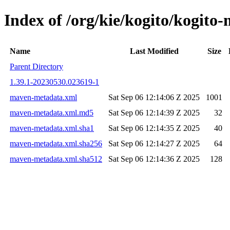
Index of /org/kie/kogito/kogi
Name
Last Modified
Size
Parent Directory
1.39.1-20230530.023619-1
maven-metadata.xml
Sat Sep 06 12:14:06 Z 2025
1001
maven-metadata.xml.md5
Sat Sep 06 12:14:39 Z 2025
32
maven-metadata.xml.sha1
Sat Sep 06 12:14:35 Z 2025
40
maven-metadata.xml.sha256
Sat Sep 06 12:14:27 Z 2025
64
maven-metadata.xml.sha512
Sat Sep 06 12:14:36 Z 2025
128