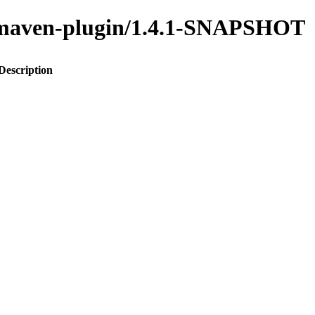
to-maven-plugin/1.4.1-SNAPSHOT
Description