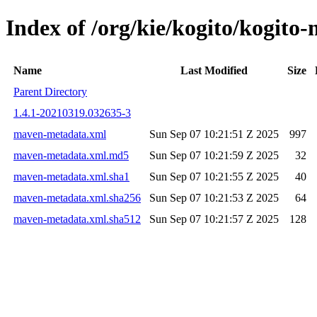
Index of /org/kie/kogito/kogi
Name
Last Modified
Size
Parent Directory
1.4.1-20210319.032635-3
maven-metadata.xml
Sun Sep 07 10:21:51 Z 2025
997
maven-metadata.xml.md5
Sun Sep 07 10:21:59 Z 2025
32
maven-metadata.xml.sha1
Sun Sep 07 10:21:55 Z 2025
40
maven-metadata.xml.sha256
Sun Sep 07 10:21:53 Z 2025
64
maven-metadata.xml.sha512
Sun Sep 07 10:21:57 Z 2025
128