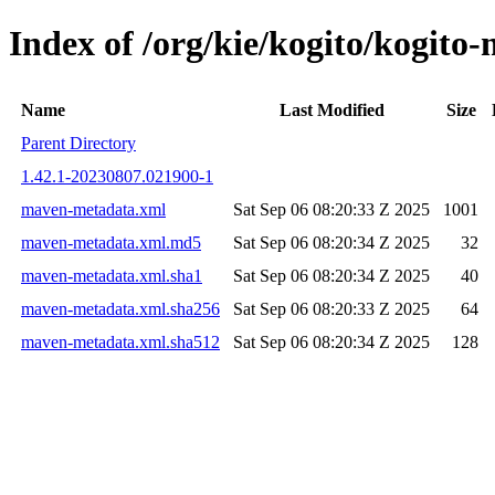
Index of /org/kie/kogito/kogi
Name
Last Modified
Size
Parent Directory
1.42.1-20230807.021900-1
maven-metadata.xml
Sat Sep 06 08:20:33 Z 2025
1001
maven-metadata.xml.md5
Sat Sep 06 08:20:34 Z 2025
32
maven-metadata.xml.sha1
Sat Sep 06 08:20:34 Z 2025
40
maven-metadata.xml.sha256
Sat Sep 06 08:20:33 Z 2025
64
maven-metadata.xml.sha512
Sat Sep 06 08:20:34 Z 2025
128