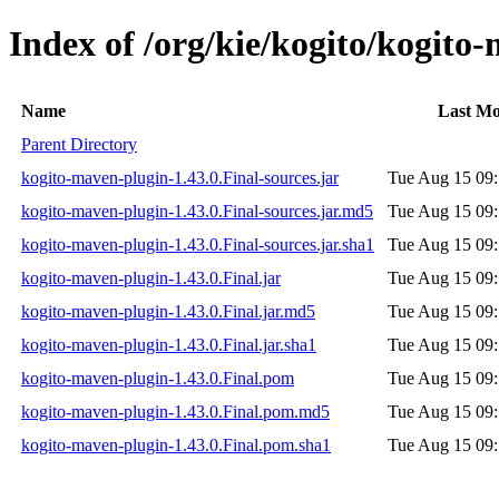
Index of /org/kie/kogito/kogito
Name
Last Mo
Parent Directory
kogito-maven-plugin-1.43.0.Final-sources.jar
Tue Aug 15 09:
kogito-maven-plugin-1.43.0.Final-sources.jar.md5
Tue Aug 15 09:
kogito-maven-plugin-1.43.0.Final-sources.jar.sha1
Tue Aug 15 09:
kogito-maven-plugin-1.43.0.Final.jar
Tue Aug 15 09:
kogito-maven-plugin-1.43.0.Final.jar.md5
Tue Aug 15 09:
kogito-maven-plugin-1.43.0.Final.jar.sha1
Tue Aug 15 09:
kogito-maven-plugin-1.43.0.Final.pom
Tue Aug 15 09:
kogito-maven-plugin-1.43.0.Final.pom.md5
Tue Aug 15 09:
kogito-maven-plugin-1.43.0.Final.pom.sha1
Tue Aug 15 09: