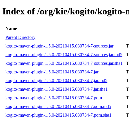
Index of /org/kie/kogito/kogit
Name
Parent Directory
kogito-maven-plugin-1.5.0-20210415.030734-7-sources.jar
T
kogito-maven-plugin-1.5.0-20210415.030734-7-sources.jar.md5
T
kogito-maven-plugin-1.5.0-20210415.030734-7-sources.jar.sha1
T
kogito-maven-plugin-1.5.0-20210415.030734-7.jar
T
kogito-maven-plugin-1.5.0-20210415.030734-7.jar.md5
T
kogito-maven-plugin-1.5.0-20210415.030734-7.jar.sha1
T
kogito-maven-plugin-1.5.0-20210415.030734-7.pom
T
kogito-maven-plugin-1.5.0-20210415.030734-7.pom.md5
T
kogito-maven-plugin-1.5.0-20210415.030734-7.pom.sha1
T