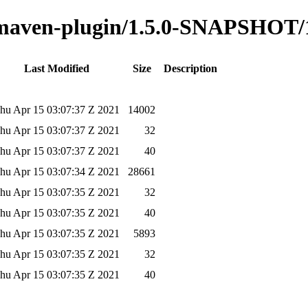
o-maven-plugin/1.5.0-SNAPSHOT/
Last Modified
Size
Description
hu Apr 15 03:07:37 Z 2021
14002
hu Apr 15 03:07:37 Z 2021
32
hu Apr 15 03:07:37 Z 2021
40
hu Apr 15 03:07:34 Z 2021
28661
hu Apr 15 03:07:35 Z 2021
32
hu Apr 15 03:07:35 Z 2021
40
hu Apr 15 03:07:35 Z 2021
5893
hu Apr 15 03:07:35 Z 2021
32
hu Apr 15 03:07:35 Z 2021
40