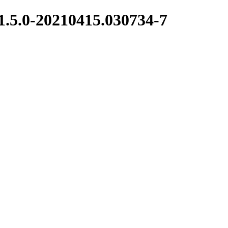
1.5.0-20210415.030734-7