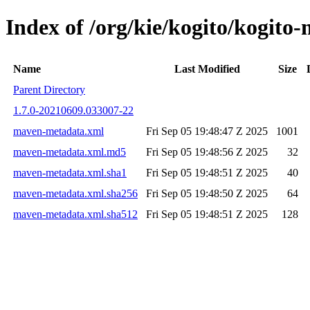
Index of /org/kie/kogito/kogi
Name
Last Modified
Size
Parent Directory
1.7.0-20210609.033007-22
maven-metadata.xml
Fri Sep 05 19:48:47 Z 2025
1001
maven-metadata.xml.md5
Fri Sep 05 19:48:56 Z 2025
32
maven-metadata.xml.sha1
Fri Sep 05 19:48:51 Z 2025
40
maven-metadata.xml.sha256
Fri Sep 05 19:48:50 Z 2025
64
maven-metadata.xml.sha512
Fri Sep 05 19:48:51 Z 2025
128