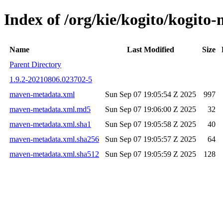
Index of /org/kie/kogito/kogi
Name
Last Modified
Size
Parent Directory
1.9.2-20210806.023702-5
maven-metadata.xml
Sun Sep 07 19:05:54 Z 2025
997
maven-metadata.xml.md5
Sun Sep 07 19:06:00 Z 2025
32
maven-metadata.xml.sha1
Sun Sep 07 19:05:58 Z 2025
40
maven-metadata.xml.sha256
Sun Sep 07 19:05:57 Z 2025
64
maven-metadata.xml.sha512
Sun Sep 07 19:05:59 Z 2025
128