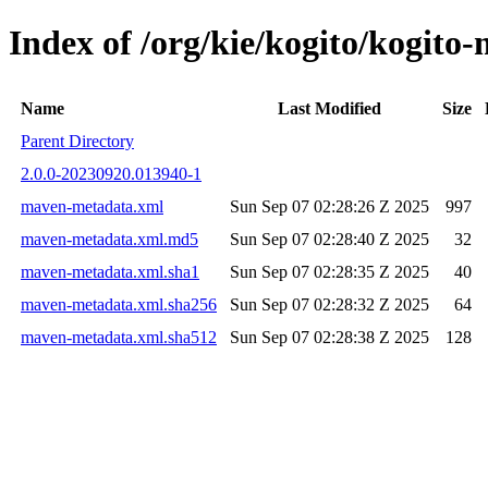
Index of /org/kie/kogito/kogi
Name
Last Modified
Size
Parent Directory
2.0.0-20230920.013940-1
maven-metadata.xml
Sun Sep 07 02:28:26 Z 2025
997
maven-metadata.xml.md5
Sun Sep 07 02:28:40 Z 2025
32
maven-metadata.xml.sha1
Sun Sep 07 02:28:35 Z 2025
40
maven-metadata.xml.sha256
Sun Sep 07 02:28:32 Z 2025
64
maven-metadata.xml.sha512
Sun Sep 07 02:28:38 Z 2025
128