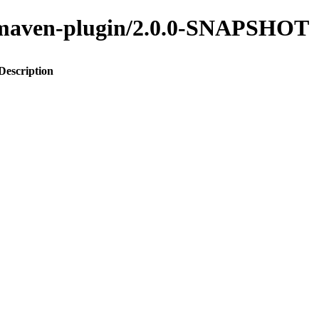
to-maven-plugin/2.0.0-SNAPSHOT
Description