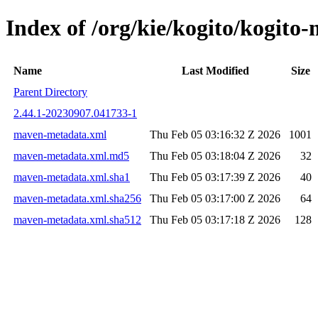
Index of /org/kie/kogito/kogi
Name
Last Modified
Size
Parent Directory
2.44.1-20230907.041733-1
maven-metadata.xml
Thu Feb 05 03:16:32 Z 2026
1001
maven-metadata.xml.md5
Thu Feb 05 03:18:04 Z 2026
32
maven-metadata.xml.sha1
Thu Feb 05 03:17:39 Z 2026
40
maven-metadata.xml.sha256
Thu Feb 05 03:17:00 Z 2026
64
maven-metadata.xml.sha512
Thu Feb 05 03:17:18 Z 2026
128