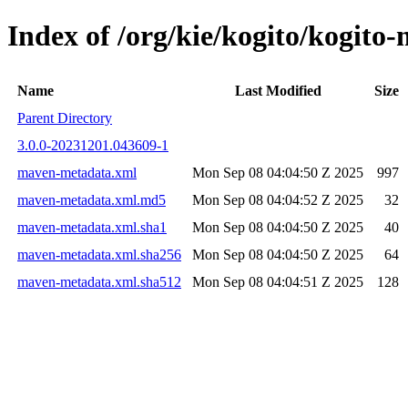
Index of /org/kie/kogito/kogi
Name
Last Modified
Size
Parent Directory
3.0.0-20231201.043609-1
maven-metadata.xml
Mon Sep 08 04:04:50 Z 2025
997
maven-metadata.xml.md5
Mon Sep 08 04:04:52 Z 2025
32
maven-metadata.xml.sha1
Mon Sep 08 04:04:50 Z 2025
40
maven-metadata.xml.sha256
Mon Sep 08 04:04:50 Z 2025
64
maven-metadata.xml.sha512
Mon Sep 08 04:04:51 Z 2025
128