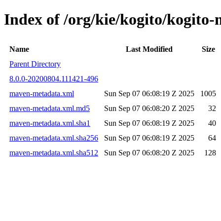
Index of /org/kie/kogito/kogi
Name
Last Modified
Size
Parent Directory
8.0.0-20200804.111421-496
maven-metadata.xml
Sun Sep 07 06:08:19 Z 2025
1005
maven-metadata.xml.md5
Sun Sep 07 06:08:20 Z 2025
32
maven-metadata.xml.sha1
Sun Sep 07 06:08:19 Z 2025
40
maven-metadata.xml.sha256
Sun Sep 07 06:08:19 Z 2025
64
maven-metadata.xml.sha512
Sun Sep 07 06:08:20 Z 2025
128