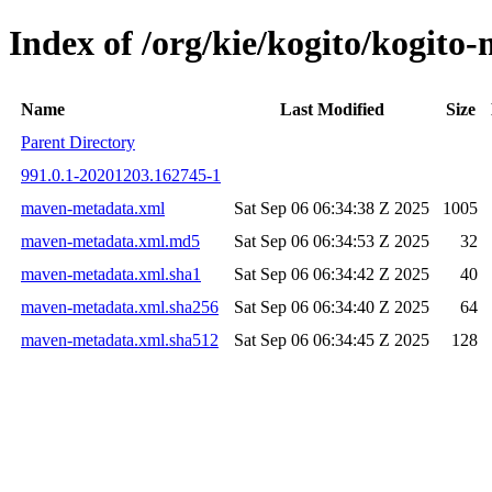
Index of /org/kie/kogito/kogi
Name
Last Modified
Size
Parent Directory
991.0.1-20201203.162745-1
maven-metadata.xml
Sat Sep 06 06:34:38 Z 2025
1005
maven-metadata.xml.md5
Sat Sep 06 06:34:53 Z 2025
32
maven-metadata.xml.sha1
Sat Sep 06 06:34:42 Z 2025
40
maven-metadata.xml.sha256
Sat Sep 06 06:34:40 Z 2025
64
maven-metadata.xml.sha512
Sat Sep 06 06:34:45 Z 2025
128