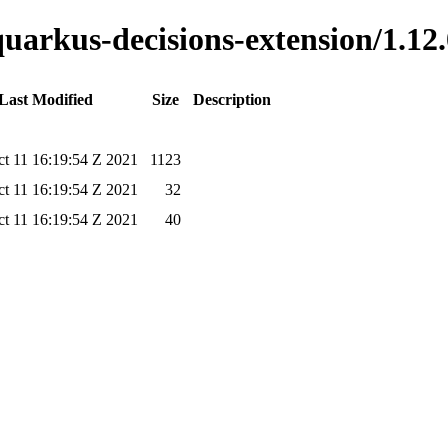
quarkus-decisions-extension/1.12.
Last Modified
Size
Description
t 11 16:19:54 Z 2021
1123
t 11 16:19:54 Z 2021
32
t 11 16:19:54 Z 2021
40