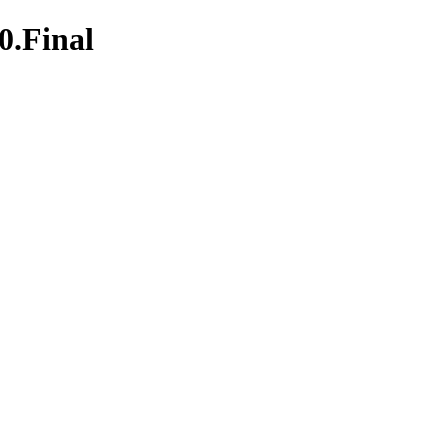
0.Final