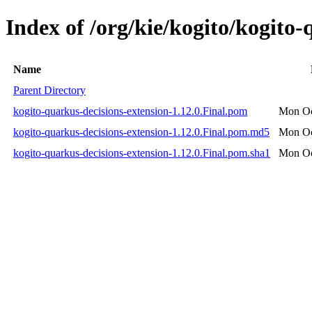
Index of /org/kie/kogito/kogito-
Name
Parent Directory
kogito-quarkus-decisions-extension-1.12.0.Final.pom
Mon Oc
kogito-quarkus-decisions-extension-1.12.0.Final.pom.md5
Mon Oc
kogito-quarkus-decisions-extension-1.12.0.Final.pom.sha1
Mon Oc