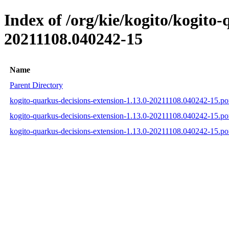
Index of /org/kie/kogito/kogit
20211108.040242-15
Name
Parent Directory
kogito-quarkus-decisions-extension-1.13.0-20211108.040242-15.p
kogito-quarkus-decisions-extension-1.13.0-20211108.040242-15.
kogito-quarkus-decisions-extension-1.13.0-20211108.040242-15.p