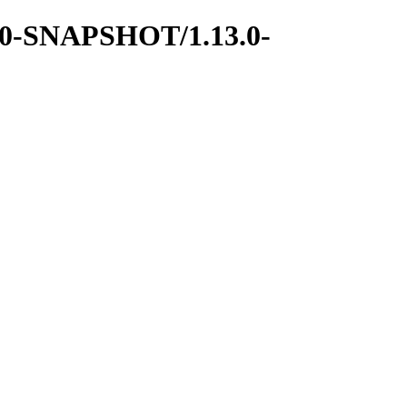
13.0-SNAPSHOT/1.13.0-