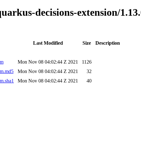
o-quarkus-decisions-extension/1.
Last Modified
Size
Description
om
Mon Nov 08 04:02:44 Z 2021
1126
pom.md5
Mon Nov 08 04:02:44 Z 2021
32
om.sha1
Mon Nov 08 04:02:44 Z 2021
40