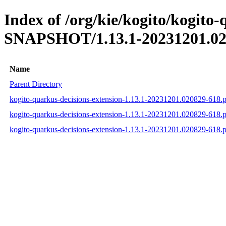
Index of /org/kie/kogito/kogito-
SNAPSHOT/1.13.1-20231201.02
Name
Parent Directory
kogito-quarkus-decisions-extension-1.13.1-20231201.020829-618
kogito-quarkus-decisions-extension-1.13.1-20231201.020829-618
kogito-quarkus-decisions-extension-1.13.1-20231201.020829-618.