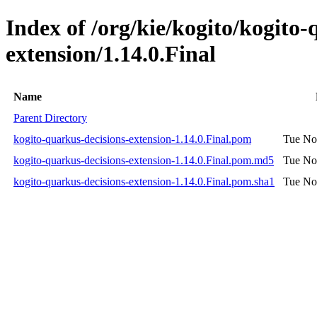
Index of /org/kie/kogito/kogito-
extension/1.14.0.Final
Name
Parent Directory
kogito-quarkus-decisions-extension-1.14.0.Final.pom
Tue No
kogito-quarkus-decisions-extension-1.14.0.Final.pom.md5
Tue No
kogito-quarkus-decisions-extension-1.14.0.Final.pom.sha1
Tue No