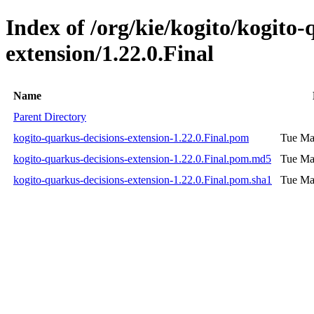
Index of /org/kie/kogito/kogito-
extension/1.22.0.Final
Name
Parent Directory
kogito-quarkus-decisions-extension-1.22.0.Final.pom
Tue Ma
kogito-quarkus-decisions-extension-1.22.0.Final.pom.md5
Tue Ma
kogito-quarkus-decisions-extension-1.22.0.Final.pom.sha1
Tue Ma