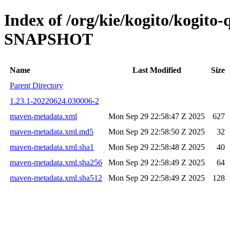
Index of /org/kie/kogito/kogito-
SNAPSHOT
Name
Last Modified
Size
Parent Directory
1.23.1-20220624.030006-2
maven-metadata.xml
Mon Sep 29 22:58:47 Z 2025
627
maven-metadata.xml.md5
Mon Sep 29 22:58:50 Z 2025
32
maven-metadata.xml.sha1
Mon Sep 29 22:58:48 Z 2025
40
maven-metadata.xml.sha256
Mon Sep 29 22:58:49 Z 2025
64
maven-metadata.xml.sha512
Mon Sep 29 22:58:49 Z 2025
128