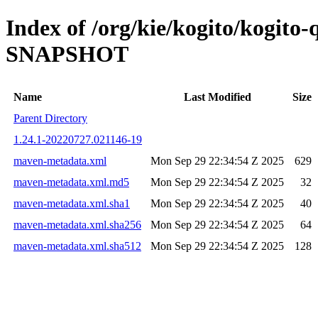
Index of /org/kie/kogito/kogito-
SNAPSHOT
Name
Last Modified
Size
Parent Directory
1.24.1-20220727.021146-19
maven-metadata.xml
Mon Sep 29 22:34:54 Z 2025
629
maven-metadata.xml.md5
Mon Sep 29 22:34:54 Z 2025
32
maven-metadata.xml.sha1
Mon Sep 29 22:34:54 Z 2025
40
maven-metadata.xml.sha256
Mon Sep 29 22:34:54 Z 2025
64
maven-metadata.xml.sha512
Mon Sep 29 22:34:54 Z 2025
128