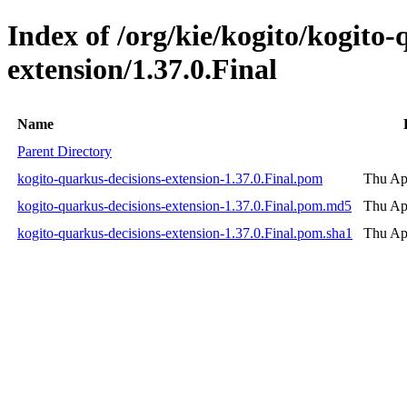
Index of /org/kie/kogito/kogito-
extension/1.37.0.Final
Name
Parent Directory
kogito-quarkus-decisions-extension-1.37.0.Final.pom
Thu Ap
kogito-quarkus-decisions-extension-1.37.0.Final.pom.md5
Thu Ap
kogito-quarkus-decisions-extension-1.37.0.Final.pom.sha1
Thu Ap