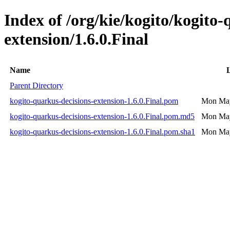
Index of /org/kie/kogito/kogito-
extension/1.6.0.Final
Name
Parent Directory
kogito-quarkus-decisions-extension-1.6.0.Final.pom
Mon May
kogito-quarkus-decisions-extension-1.6.0.Final.pom.md5
Mon May
kogito-quarkus-decisions-extension-1.6.0.Final.pom.sha1
Mon May