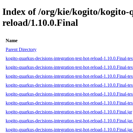
Index of /org/kie/kogito/kogito-
reload/1.10.0.Final
Name
Parent Directory
kogito-quarkus-decisions-integration-test-hot-reload-1.10.0.Final-tes
kogito-quarkus-decisions-integration-test-hot-reload-1.10.0.Final-te
kogito-quarkus-decisions-integration-test-hot-reload-1.10.0.Final-tes
kogito-quarkus-decisions-integration-test-hot-reload-1.10.0.Final-test
kogito-quarkus-decisions-integration-test-hot-reload-1.10.0.Final-tes
kogito-quarkus-decisions-integration-test-hot-reload-1.10.0.Final-test
kogito-quarkus-decisions-integration-test-hot-reload-1.10.0.Final.jar
kogito-quarkus-decisions-integration-test-hot-reload-1.10.0.Final.ja
kogito-quarkus-decisions-integration-test-hot-reload-1.10.0.Final.jar