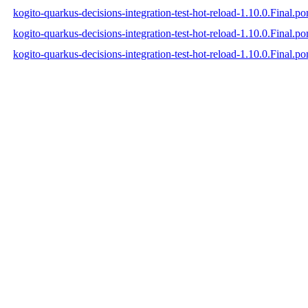
kogito-quarkus-decisions-integration-test-hot-reload-1.10.0.Final.p
kogito-quarkus-decisions-integration-test-hot-reload-1.10.0.Final.
kogito-quarkus-decisions-integration-test-hot-reload-1.10.0.Final.p