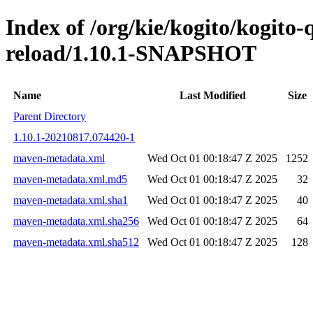
Index of /org/kie/kogito/kogito-
reload/1.10.1-SNAPSHOT
Name
Last Modified
Size
Parent Directory
1.10.1-20210817.074420-1
maven-metadata.xml
Wed Oct 01 00:18:47 Z 2025
1252
maven-metadata.xml.md5
Wed Oct 01 00:18:47 Z 2025
32
maven-metadata.xml.sha1
Wed Oct 01 00:18:47 Z 2025
40
maven-metadata.xml.sha256
Wed Oct 01 00:18:47 Z 2025
64
maven-metadata.xml.sha512
Wed Oct 01 00:18:47 Z 2025
128